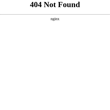
```html
```